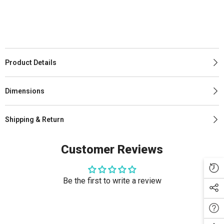
Product Details
Dimensions
Shipping & Return
Customer Reviews
Be the first to write a review