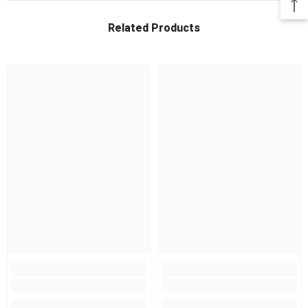
Related Products