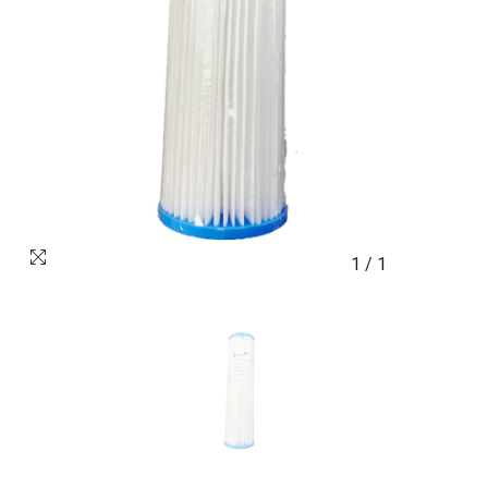
1
/
1