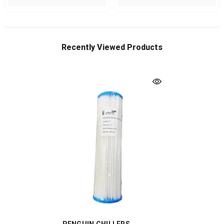
Recently Viewed Products
VENDOR: