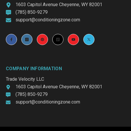
1603 Capitol Avenue Cheyenne, WY 82001
(785) 850-9279
support@conditioningzone.com
COMPANY INFORMATION
Trade Velocity LLC
1603 Capitol Avenue Cheyenne, WY 82001
(785) 850-9279
support@conditioningzone.com