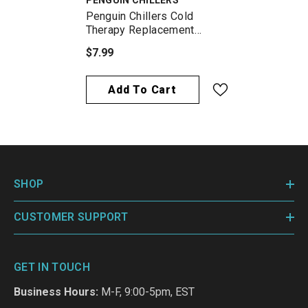
PENGUIN CHILLERS
Penguin Chillers Cold
Therapy Replacement
Filter
$7.99
Add To Cart
SHOP
CUSTOMER SUPPORT
GET IN TOUCH
Business Hours:
M-F, 9:00-5pm, EST