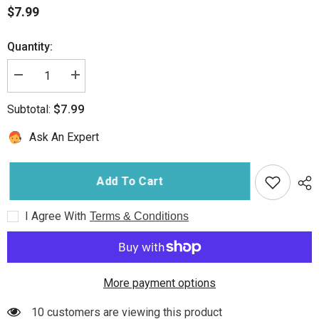
$7.99
Quantity:
Decrease
Increase
quantity
quantity
for
for
$7.99
Subtotal:
Penguin
Penguin
Chillers
Chillers
Cold
Cold
Ask An Expert
Therapy
Therapy
Replacement
Replacement
Filter
Filter
Add To Cart
I Agree With
Terms & Conditions
More payment options
10 customers are viewing this product