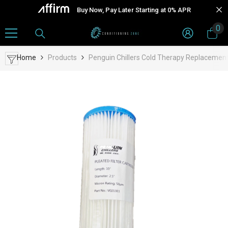
Skip To Content
Buy Now, Pay Later Starting at 0% APR
0
0
it
Home
Products
Penguin Chillers Cold Therapy Replacement 