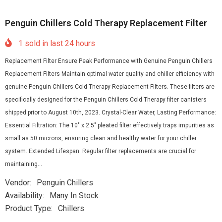
Penguin Chillers Cold Therapy Replacement Filter
1
sold in last
24
hours
Replacement Filter Ensure Peak Performance with Genuine Penguin Chillers
Replacement Filters Maintain optimal water quality and chiller efficiency with
genuine Penguin Chillers Cold Therapy Replacement Filters. These filters are
specifically designed for the Penguin Chillers Cold Therapy filter canisters
shipped prior to August 10th, 2023. Crystal-Clear Water, Lasting Performance:
Essential Filtration: The 10″ x 2.5″ pleated filter effectively traps impurities as
small as 50 microns, ensuring clean and healthy water for your chiller
system. Extended Lifespan: Regular filter replacements are crucial for
maintaining...
Vendor:
Penguin Chillers
Availability:
Many In Stock
Product Type:
Chillers