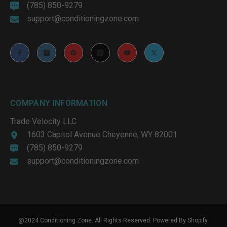
(785) 850-9279
support@conditioningzone.com
COMPANY INFORMATION
Trade Velocity LLC
1603 Capitol Avenue Cheyenne, WY 82001
(785) 850-9279
support@conditioningzone.com
@2024 Conditioning Zone. All Rights Reserved. Powered By Shopify.