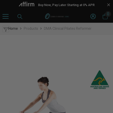
Skip To Content
Buy Now, Pay Later Starting at 0% APR
0
0
it
Home
Products
DMA Clinical Pilates Reformer