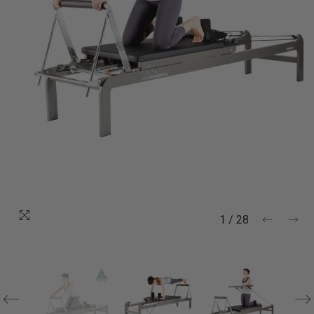
1
/
28