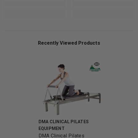
Recently Viewed Products
VENDOR:
DMA CLINICAL PILATES
EQUIPMENT
DMA Clinical Pilates