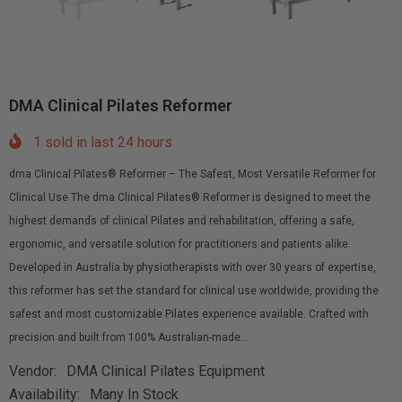
DMA Clinical Pilates Reformer
1
sold in last
24
hours
dma Clinical Pilates® Reformer – The Safest, Most Versatile Reformer for
Clinical Use The dma Clinical Pilates® Reformer is designed to meet the
highest demands of clinical Pilates and rehabilitation, offering a safe,
ergonomic, and versatile solution for practitioners and patients alike.
Developed in Australia by physiotherapists with over 30 years of expertise,
this reformer has set the standard for clinical use worldwide, providing the
safest and most customizable Pilates experience available. Crafted with
precision and built from 100% Australian-made...
Vendor:
DMA Clinical Pilates Equipment
Availability:
Many In Stock