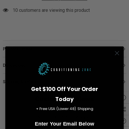
10 customers are viewing this product
Product Details
Dimensions
Shipping & Return
Get $100 Off Your Order
Customer Reviews
Today
+ Free USA (Lower 48) Shipping
Be the first to write a review
Enter Your Email Below