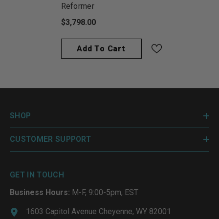
Reformer
$3,798.00
Add To Cart
SHOP
CUSTOMER SUPPORT
GET IN TOUCH
Business Hours:
M-F, 9:00-5pm, EST
1603 Capitol Avenue Cheyenne, WY 82001