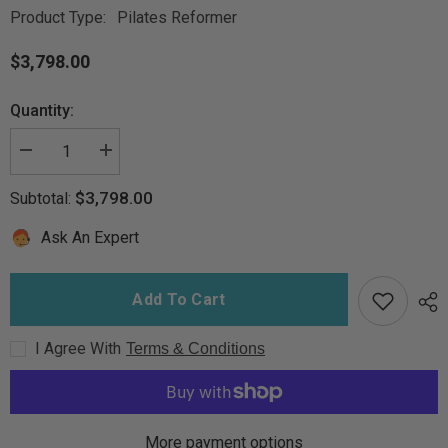
Product Type:
Pilates Reformer
$3,798.00
Quantity:
Decrease
Increase
quantity
quantity
for
for
$3,798.00
Subtotal:
DMA
DMA
Clinical
Clinical
Pilates
Pilates
Ask An Expert
Reformer
Reformer
Add To Cart
I Agree With
Terms & Conditions
More payment options