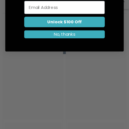
Email
Unlock $100 Off
Related Products
No, thanks